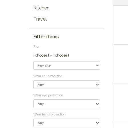
Kitchen
Travel
Filter items
From
–
[ choose ]
[ choose ]
Wear ear protection
Wear eye protection
Wear hand protection