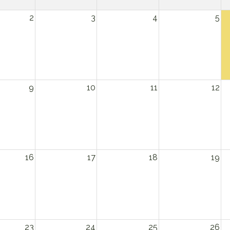
2
3
4
5
9
10
11
12
16
17
18
19
23
24
25
26