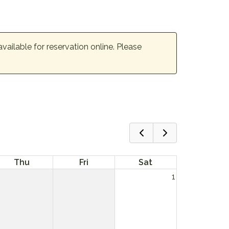
available for reservation online. Please
Thu
Fri
Sat
1