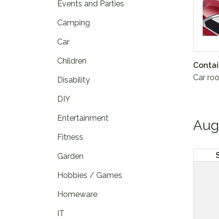
Events and Parties
Camping
Car
Children
Contai
Car roo
Disability
DIY
Entertainment
Aug
Fitness
Garden
Hobbies / Games
Homeware
IT