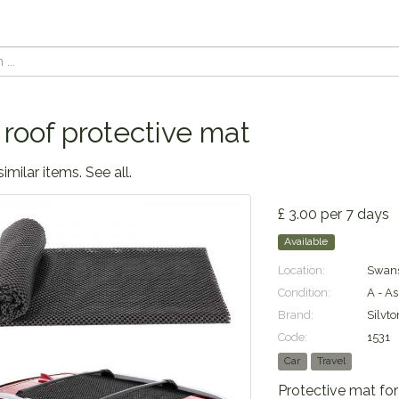
 roof protective mat
similar items.
See all
.
£ 3.00 per 7 days
Available
Location:
Swans
Condition:
A - A
Brand:
Silvto
Code:
1531
Car
Travel
Protective mat for