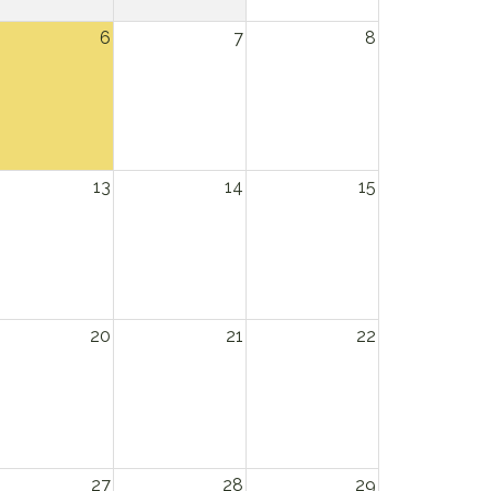
6
7
8
13
14
15
20
21
22
27
28
29