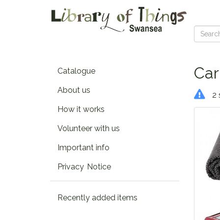
Car
Catalogue
About us
2 
How it works
Volunteer with us
Important info
Privacy Notice
Recently added items