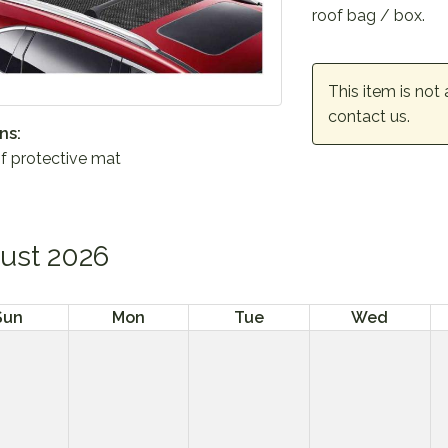
roof bag / box.
This item is not 
contact us.
ns:
f protective mat
ust 2026
Sun
Mon
Tue
Wed