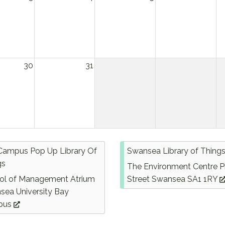
30
31
Campus Pop Up Library Of
Swansea Library of Thing
gs
The Environment Centre P
ol of Management Atrium
Street Swansea SA1 1RY
sea University Bay
pus