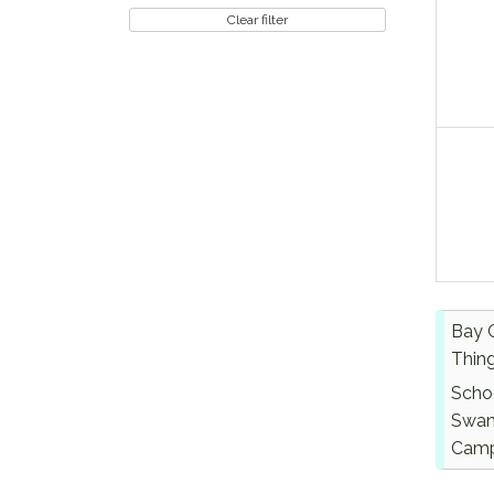
Clear filter
Bay 
Thin
Scho
Swan
Cam