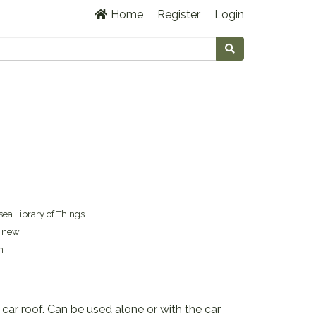
Home
Register
Login
ea Library of Things
s new
n
 car roof. Can be used alone or with the car