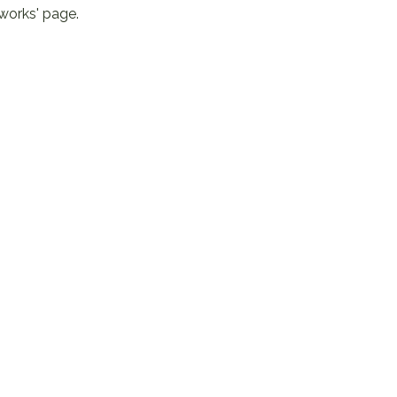
 works' page
.