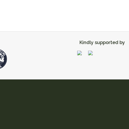
Kindly supported by