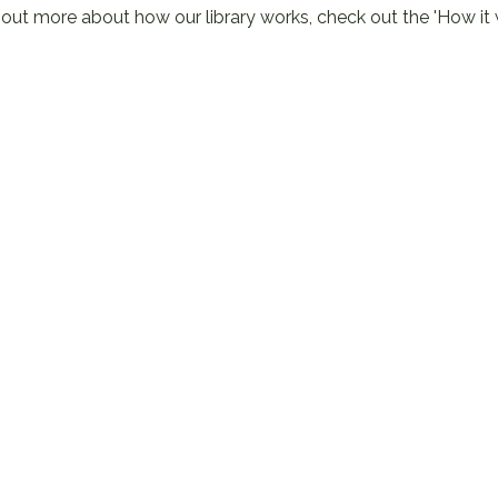
 out more about how our library works, check out the
'How it