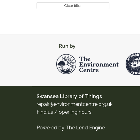
Clear filter
Run by
Swansea Library of Things
repair@environmentcentre.org.uk
Find us / opening hours
Powered by
The Lend Engine