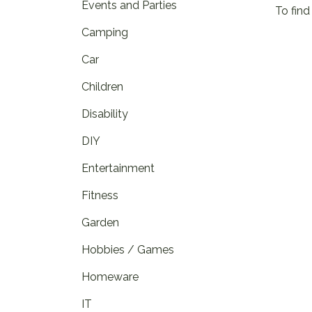
Events and Parties
To find
Camping
Car
Children
Disability
DIY
Entertainment
Fitness
Garden
Hobbies / Games
Homeware
IT