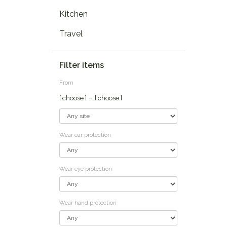
Kitchen
Travel
Filter items
From
–
[ choose ]
[ choose ]
Wear ear protection
Wear eye protection
Wear hand protection