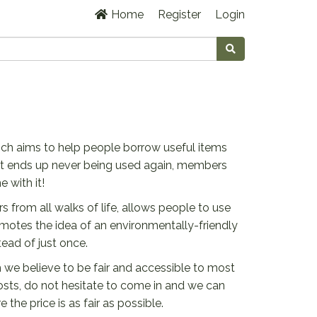
Home
Register
Login
ich aims to help people borrow useful items
hat ends up never being used again, members
 with it!
rom all walks of life, allows people to use
omotes the idea of an environmentally-friendly
ead of just once.
we believe to be fair and accessible to most
osts, do not hesitate to come in and we can
the price is as fair as possible.