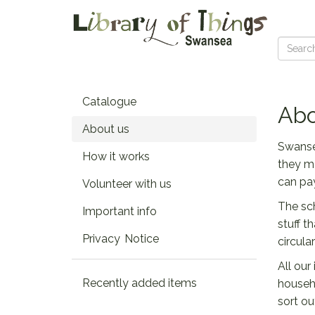
Catalogue
Abo
About us
Swansea
How it works
they ma
can pay
Volunteer with us
The sch
Important info
stuff t
Privacy Notice
circula
All our
Recently added items
househo
sort ou