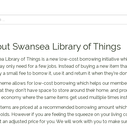
ut Swansea Library of Things
 Library of Things is a new low-cost borrowing initiative wh
y only need for a few jobs. Instead of buying a new item t
 a small fee to borrow it, use it and return it when they're done
eme allows for low-cost borrowing which helps our members f
hat they don't have space to store around their home, and pr
r economy where the same items get used multiple times inst
 items are priced at a recommended borrowing amount which 
lds. However if you are feeling the squeeze on your living c
t an adjusted price for you. We will work with you to make sure 