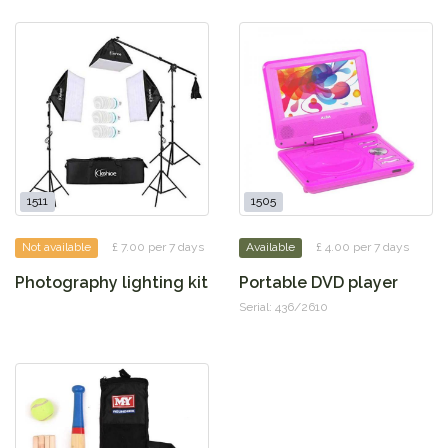
1511
1505
Not available
£ 7.00 per 7 days
Available
£ 4.00 per 7 days
Photography lighting kit
Portable DVD player
Serial: 436/2610