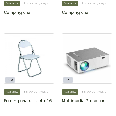
Available
£ 2.00 per 7 days
Available
£ 2.00 per 7 days
Camping chair
Camping chair
1558
1583
Available
£ 8.00 per 7 days
Available
£ 8.00 per 7 days
Folding chairs - set of 6
Multimedia Projector