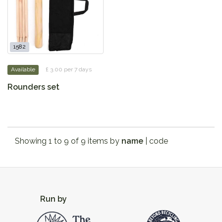
1582
Available
£ 3.00 per 7 days
Rounders set
Showing 1 to 9 of 9 items by
name
|
code
Run by