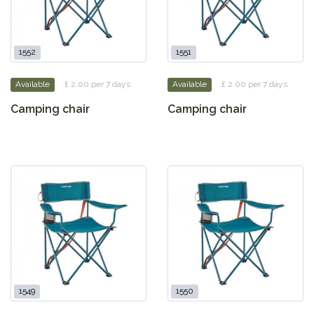
1552
1551
Available
£ 2.00 per 7 days
Available
£ 2.00 per 7 days
Camping chair
Camping chair
1549
1550