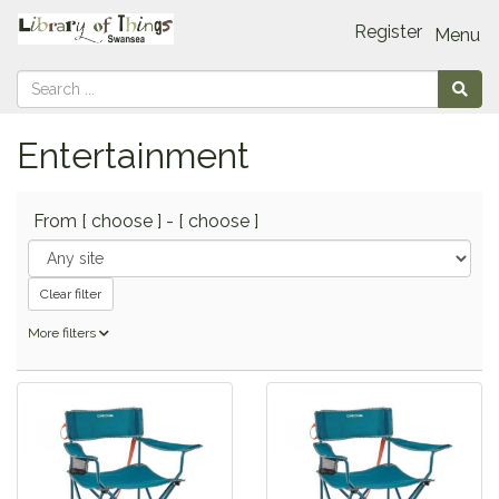
Register
Menu
Entertainment
From
[ choose ]
-
[ choose ]
Clear filter
More filters