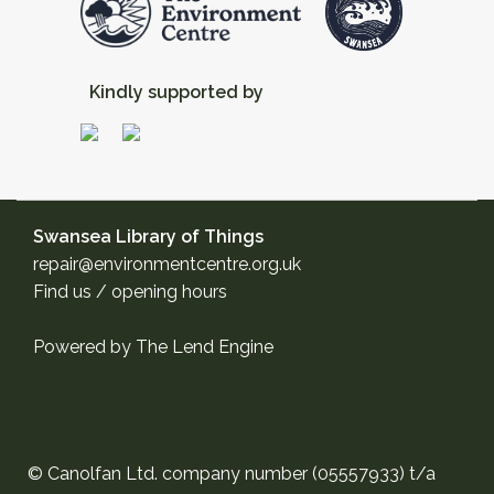
Kindly supported by
Swansea Library of Things
repair@environmentcentre.org.uk
Find us / opening hours
Powered by
The Lend Engine