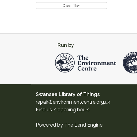
Clear filter
Run by
Swansea Library of Things
repair@environmentcentre.org.uk
Find us / opening hours
Powered by
The Lend Engine