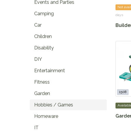
Events and Parties
Not avai
Camping
days
Car
Builder
Children
Disability
DIY
Entertainment
Fitness
1508
Garden
Hobbies / Games
Availabl
Garden
Homeware
IT