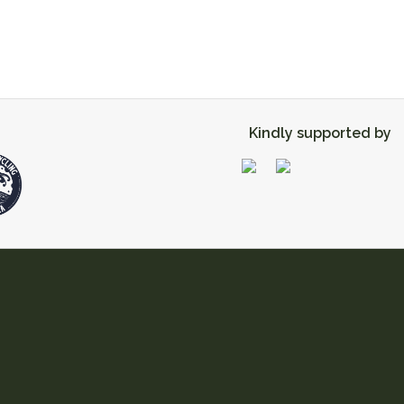
Kindly supported by