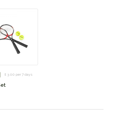
£ 3.00 per 7 days
Set