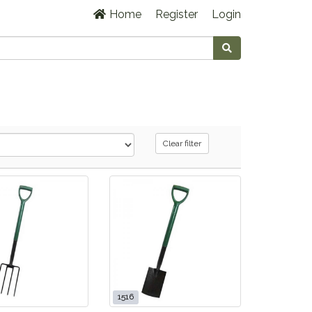
Home
Register
Login
Clear filter
1516