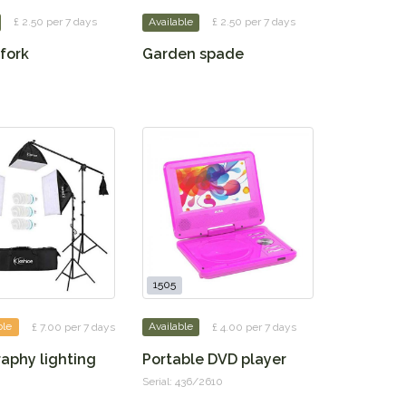
£ 2.50 per 7 days
Available
£ 2.50 per 7 days
fork
Garden spade
1505
ble
£ 7.00 per 7 days
Available
£ 4.00 per 7 days
aphy lighting
Portable DVD player
Serial: 436/2610