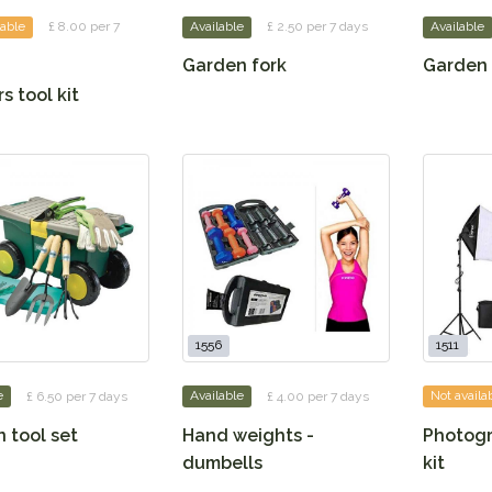
lable
£ 8.00 per 7
Available
£ 2.50 per 7 days
Available
Garden fork
Garden 
s tool kit
1556
1511
e
£ 6.50 per 7 days
Available
£ 4.00 per 7 days
Not availa
 tool set
Hand weights -
Photogr
dumbells
kit