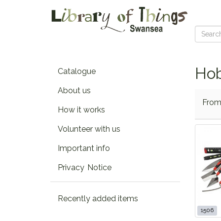
Hob
Catalogue
About us
Fro
How it works
Volunteer with us
Important info
Privacy Notice
Recently added items
1506