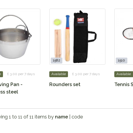
1582
1510
e
£ 3.00 per 7 days
Available
£ 3.00 per 7 days
Available
ving Pan -
Rounders set
Tennis 
ss steel
ng 1 to 11 of 11 items by
name
|
code