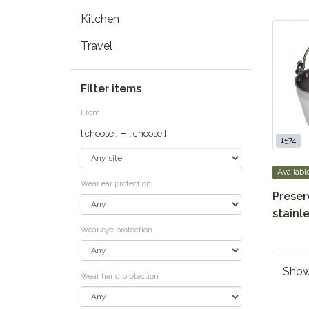
Kitchen
Travel
Filter items
From
–
[ choose ]
[ choose ]
1574
Availabl
Wear ear protection
Preser
stainle
Wear eye protection
Showi
Wear hand protection