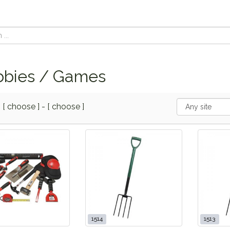
bies / Games
m
[ choose ]
-
[ choose ]
1514
1513